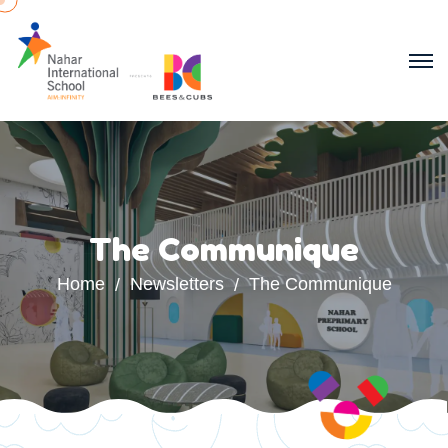
The Communique
Home
Newsletters
The Communique