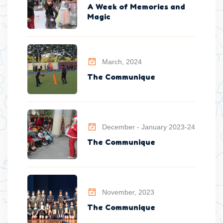
A Week of Memories and
Magic
March, 2024
The Communique
December - January 2023-24
The Communique
November, 2023
The Communique