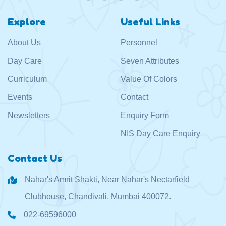
Explore
Useful Links
About Us
Personnel
Day Care
Seven Attributes
Curriculum
Value Of Colors
Events
Contact
Newsletters
Enquiry Form
NIS Day Care Enquiry
Contact Us
Nahar's Amrit Shakti, Near Nahar's Nectarfield
Clubhouse, Chandivali, Mumbai 400072.
022-69596000