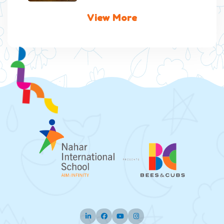
View More
Twitter
Facebook
Pinterest
Instagram