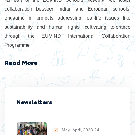
collaboration between Indian and European schools,
engaging in projects addressing real-life issues like
sustainability and human rights, cultivating tolerance
through the EUMIND International Collaboration
Programme.
Read More
Newsletters
May- April, 2023-24