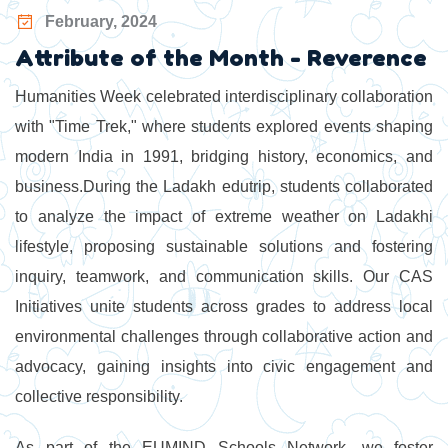
February, 2024
Attribute of the Month - Reverence
Humanities Week celebrated interdisciplinary collaboration
with "Time Trek," where students explored events shaping
modern India in 1991, bridging history, economics, and
business.During the Ladakh edutrip, students collaborated
to analyze the impact of extreme weather on Ladakhi
lifestyle, proposing sustainable solutions and fostering
inquiry, teamwork, and communication skills. Our CAS
Initiatives unite students across grades to address local
environmental challenges through collaborative action and
advocacy, gaining insights into civic engagement and
collective responsibility.
As part of the EUMIND Schools Network, we foster