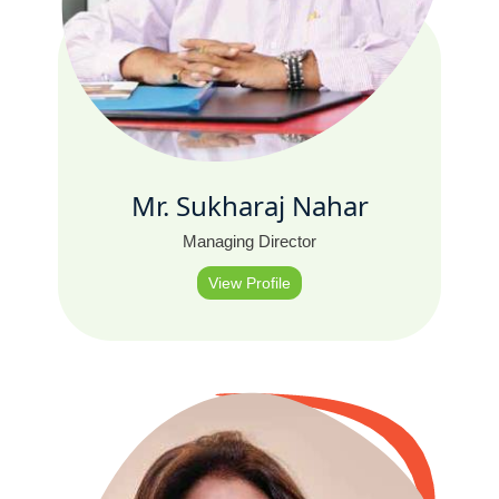
Mr. Sukharaj Nahar
Managing Director
View Profile