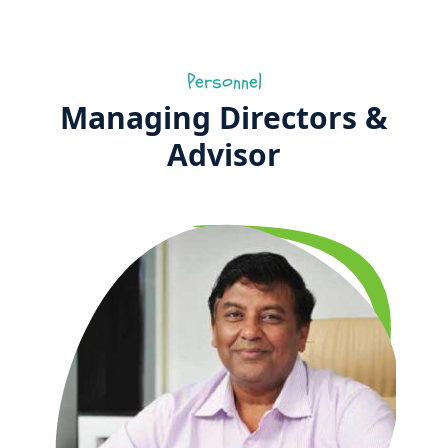
Personnel
Managing Directors &
Advisor