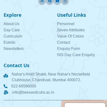
Twitter
Facebook
Pinterest
Instagram
Explore
Useful Links
About Us
Personnel
Day Care
Seven Attributes
Curriculum
Value Of Colors
Events
Contact
Newsletters
Enquiry Form
NIS Day Care Enquiry
Contact Us
Nahar's Amrit Shakti, Near Nahar's Nectarfield
Clubhouse, Chandivali, Mumbai 400072.
022-69596000
info@beesandcubs.ac.in