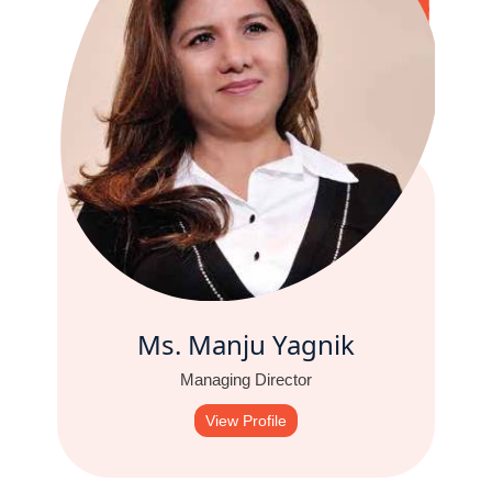
Ms. Manju Yagnik
Managing Director
View Profile