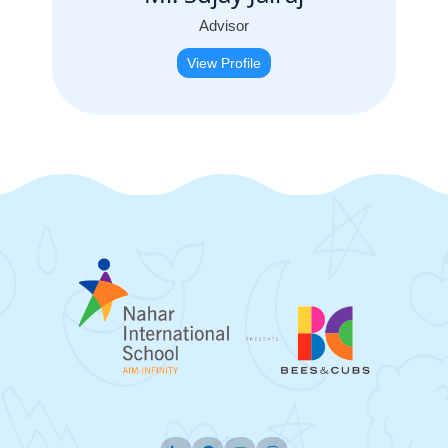
Advisor
View Profile