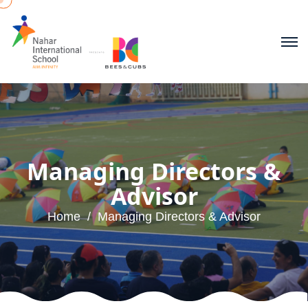
Managing Directors &
Advisor
Home
Managing Directors & Advisor