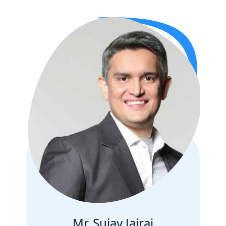
Mr. Sujay Jairaj